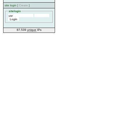
site login [
Create
]
sitelogin
87,539
unique
IPs