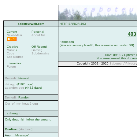
saboteurweb.com
HTTP ERROR 403
Current
Personal
403
News/Main
About Me
Forbidden
(You are security level 0, this resource requested 99)
Creative
Off Record
Music
«
Gaming
Code
Subdomains
Time: 09:39 / Uptime: 
Site Source
You were served this docum
Interactive
Copyright 2002 - 2026
Saboteur
/
Privacy
Forum
Demodir
: Newest
dirt.ogg
(4107 days)
abandon.ogg
(4482 days)
Demodir
: Random
Out_of_my_head2.ogg
. a thought .
Only dead fish follow the stream.
Oneliner
[
Archive
]
Anon
:
Message'