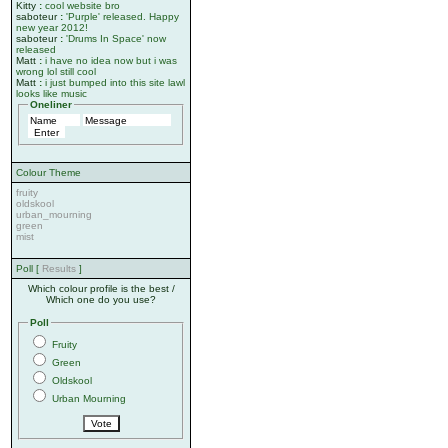
Kitty
:
cool website bro
saboteur
:
'Purple' released. Happy
new year 2012!
saboteur
:
'Drums In Space' now
released
Matt
:
i have no idea now but i was
wrong lol still cool
Matt
:
i just bumped into this site lawl
looks like music
Oneliner
Colour Theme
fruity
oldskool
urban_mourning
green
mist
Poll [
Results
]
Which colour profile is the best /
Which one do you use?
Poll
Fruity
Green
Oldskool
Urban Mourning