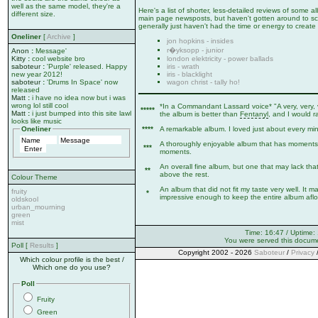
well as the same model, they're a
Here's a list of shorter, less-detailed reviews of some
different size.
main page newsposts, but haven't gotten around to sca
generally just haven't had the time or energy to create 
Oneliner
[
Archive
]
jon hopkins - insides
r�yksopp - junior
Anon
:
Message'
london elektricity - power ballads
Kitty
:
cool website bro
iris - wrath
saboteur
:
'Purple' released. Happy
iris - blacklight
new year 2012!
wagon christ - tally ho!
saboteur
:
'Drums In Space' now
released
Matt
:
i have no idea now but i was
wrong lol still cool
*In a Commandant Lassard voice* "A very, very, 
*****
Matt
:
i just bumped into this site lawl
the album is better than
Fentanyl
, and I would r
looks like music
****
A remarkable album. I loved just about every minut
Oneliner
A thoroughly enjoyable album that has moments 
***
moments.
An overall fine album, but one that may lack that
**
above the rest.
Colour Theme
An album that did not fit my taste very well. It 
fruity
*
impressive enough to keep the entire album afloa
oldskool
urban_mourning
green
mist
Time: 16:47 / Uptime:
You were served this docum
Poll [
Results
]
Copyright 2002 - 2026
Saboteur
/
Privacy
Which colour profile is the best /
Which one do you use?
Poll
Fruity
Green