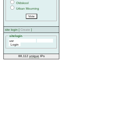
Oldskool
Urban Mourning
site login [
Create
]
sitelogin
88,112
unique
IPs