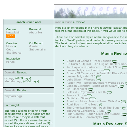
saboteurweb.com
main
»
music
» reviews
Here's a list of records that I have reviewed. Explanat
Current
Personal
follows at the bottom of this page. If you would like to 
News/Main
About Me
There are also small samples of the songs inside the r
tracks or "best" parts in said tracks, but merely as somet
Creative
Off Record
The best tracks I often don't sample at all, so as to le
Music
«
Gaming
decide to buy the albums.
Code
Subdomains
Site Source
Music Review
Interactive
Boards Of Canada - Peel Session
(
****
)
Forum
Ed Rush & Optical - The Original Doctor Shad
Jon Hopkins - Opalescent + Contact Note
(
***
Lemon Jelly - Lost Horizons
(
****
)
Demodir
: Newest
Boards Of Canada - In A Beautiful Place Out 
Lemon Jelly - '64 - '95
(
***
)
dirt.ogg
(4109 days)
Luke Slater - Wireless
(
***
)
abandon.ogg
(4484 days)
Aphex Twin - Selected Ambient Works 85-92
(
London Elektricity - Billion Dollar Gravy
(
****
)
Iris - Reconnect
(
***
)
Demodir
: Random
Leftfield - Rhythm And Stealth
(
***
)
Tosca - Suzuki
(
***
)
wayback.ogg
Orbital - In Sides
(
****
)
Stardust - Music Sounds Better With You
(
***
)
Roni Size - In The Mode
(
*
)
. a thought .
The Chemical Brothers - Push The Button
(
***
The Alpha Conspiracy - Aura
(
****
)
The three axioms of sorting your
High Contrast - Tough Guys Don't Dance
(
****
)
sock drawer: 1) If the socks are the
Lemon Jelly - Lemonjelly.ky
(
****
)
same colour, they're a different
model. 2) If the socks are the same
model, they're a different colour. 3) If
Music Reviews: S
the socks are the same colour as