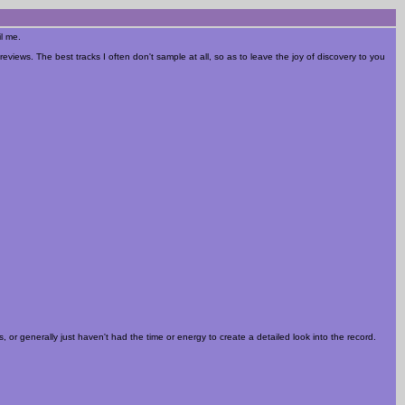
il me.
reviews. The best tracks I often don't sample at all, so as to leave the joy of discovery to you
 or generally just haven't had the time or energy to create a detailed look into the record.