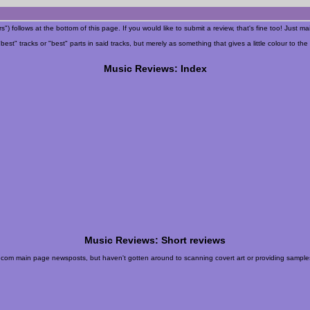
") follows at the bottom of this page. If you would like to submit a review, that's fine too! Just ma
t" tracks or "best" parts in said tracks, but merely as something that gives a little colour to the 
Music Reviews: Index
Music Reviews: Short reviews
eb.com main page newsposts, but haven't gotten around to scanning covert art or providing samples,