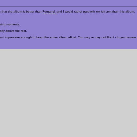
 that the album is better than
Fentanyl
, and I would rather part with my left arm than this album.
psing moments.
arly above the rest.
ren't impressive enough to keep the entire album afloat. You may or may not like it - buyer beware.