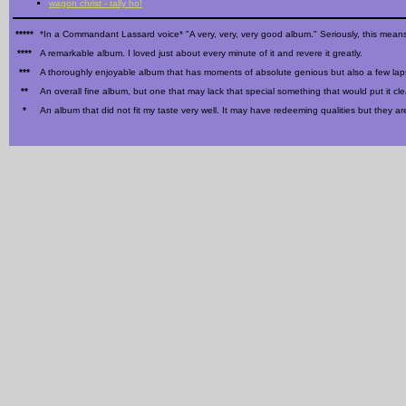
wagon christ - tally ho!
*****
*In a Commandant Lassard voice* "A very, very, very good album." Seriously, this means
****
A remarkable album. I loved just about every minute of it and revere it greatly.
***
A thoroughly enjoyable album that has moments of absolute genious but also a few la
**
An overall fine album, but one that may lack that special something that would put it cle
*
An album that did not fit my taste very well. It may have redeeming qualities but they a