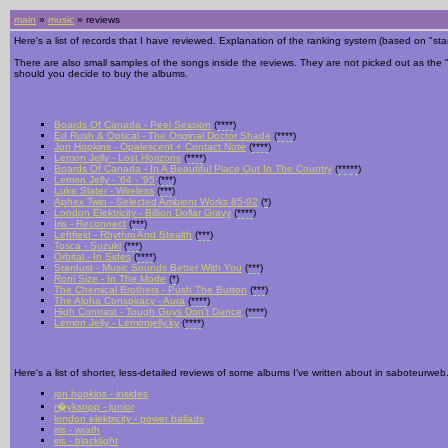
main
»
music
» reviews
Here's a list of records that I have reviewed. Explanation of the ranking system (based on "stars
There are also small samples of the songs inside the reviews. They are not picked out as the "bes
should you decide to buy the albums.
Boards Of Canada - Peel Session
(
****
)
Ed Rush & Optical - The Original Doctor Shade
(
****
)
Jon Hopkins - Opalescent + Contact Note
(
****
)
Lemon Jelly - Lost Horizons
(
****
)
Boards Of Canada - In A Beautiful Place Out In The Country
(
*****
)
Lemon Jelly - '64 - '95
(
***
)
Luke Slater - Wireless
(
***
)
Aphex Twin - Selected Ambient Works 85-92
(
*
)
London Elektricity - Billion Dollar Gravy
(
****
)
Iris - Reconnect
(
***
)
Leftfield - Rhythm And Stealth
(
***
)
Tosca - Suzuki
(
***
)
Orbital - In Sides
(
****
)
Stardust - Music Sounds Better With You
(
***
)
Roni Size - In The Mode
(
*
)
The Chemical Brothers - Push The Button
(
***
)
The Alpha Conspiracy - Aura
(
****
)
High Contrast - Tough Guys Don't Dance
(
****
)
Lemon Jelly - Lemonjelly.ky
(
****
)
Here's a list of shorter, less-detailed reviews of some albums I've written about in saboteurw
jon hopkins - insides
r�yksopp - junior
london elektricity - power ballads
iris - wrath
iris - blacklight