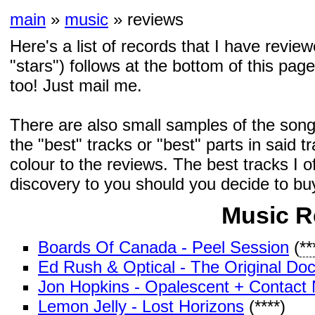
main
»
music
» reviews
Here's a list of records that I have revi
"stars") follows at the bottom of this page
too! Just mail me.
There are also small samples of the song
the "best" tracks or "best" parts in said t
colour to the reviews. The best tracks I of
discovery to you should you decide to bu
Music R
Boards Of Canada - Peel Session
(
**
Ed Rush & Optical - The Original Do
Jon Hopkins - Opalescent + Contact 
Lemon Jelly - Lost Horizons
(
****
)