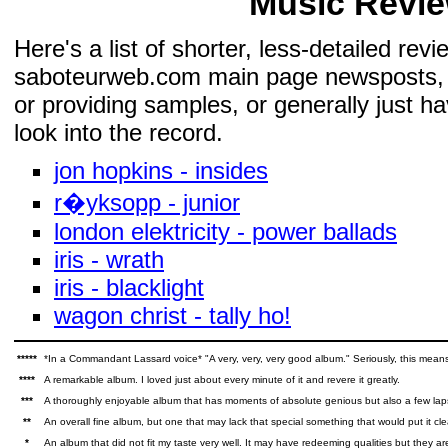
Music Revie
Here's a list of shorter, less-detailed re
saboteurweb.com main page newsposts, bu
or providing samples, or generally just ha
look into the record.
jon hopkins - insides
r�yksopp - junior
london elektricity - power ballads
iris - wrath
iris - blacklight
wagon christ - tally ho!
*****
*In a Commandant Lassard voice* "A very, very, very good album." Seriously, this means
****
A remarkable album. I loved just about every minute of it and revere it greatly.
***
A thoroughly enjoyable album that has moments of absolute genious but also a few la
**
An overall fine album, but one that may lack that special something that would put it cle
*
An album that did not fit my taste very well. It may have redeeming qualities but they a