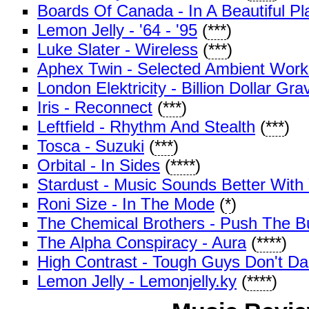
Boards Of Canada - In A Beautiful P
Lemon Jelly - '64 - '95
(
***
)
Luke Slater - Wireless
(
***
)
Aphex Twin - Selected Ambient Work
London Elektricity - Billion Dollar Gra
Iris - Reconnect
(
***
)
Leftfield - Rhythm And Stealth
(
***
)
Tosca - Suzuki
(
***
)
Orbital - In Sides
(
****
)
Stardust - Music Sounds Better With
Roni Size - In The Mode
(
*
)
The Chemical Brothers - Push The B
The Alpha Conspiracy - Aura
(
****
)
High Contrast - Tough Guys Don't D
Lemon Jelly - Lemonjelly.ky
(
****
)