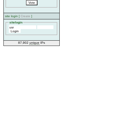
site login [
Create
]
sitelogin
87,902
unique
IPs