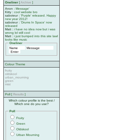
Oneliner
[
Archive
]
Anon
:
Message'
Kitty
:
cool website bro
saboteur
:
'Purple' released. Happy
new year 2012!
saboteur
:
'Drums In Space' now
released
Matt
:
i have no idea now but i was
wrong lol still cool
Matt
:
i just bumped into this site lawl
looks like music
Oneliner
Colour Theme
fruity
oldskool
urban_mourning
green
mist
Poll [
Results
]
Which colour profile is the best /
Which one do you use?
Poll
Fruity
Green
Oldskool
Urban Mourning