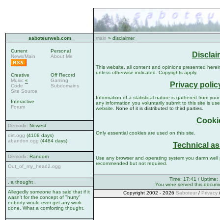
saboteurweb.com
main
» disclaimer
Current
Personal
Disclai
News/Main
About Me
This website, all content and opinions presented herein
unless otherwise indicated. Copyrights apply.
Creative
Off Record
Music
«
Gaming
Privacy polic
Code
Subdomains
Site Source
Information of a statistical nature is gathered from your 
Interactive
any information you voluntarily submit to this site is use
Forum
website.
None of it is distributed to third parties.
Cooki
Demodir
: Newest
Only essential cookies are used on this site.
dirt.ogg
(4108 days)
abandon.ogg
(4484 days)
Technical as
Demodir
: Random
Use any browser and operating system you damn well p
recommended but not required.
Out_of_my_head2.ogg
Time: 17:41 / Uptime:
. a thought .
You were served this docum
Allegedly someone has said that if it
Copyright 2002 - 2026
Saboteur
/
Privacy
wasn't for the concept of "hurry"
nobody would ever get any work
done. What a comforting thought.