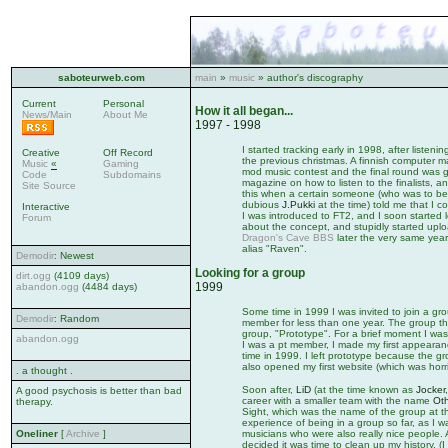
saboteurweb.com
main
»
music
» author's discography
Current
Personal
How it all began...
News/Main
About Me
1997 - 1998
I started tracking early in 1998, after liste
Creative
Off Record
the previous christmas. A finnish computer m
Music
«
Gaming
mod music contest and the final round was go
Code
Subdomains
magazine on how to listen to the finalists, an
Site Source
this when a certain someone (who was to be
dubious
J.Pukki
at the time) told me that I co
Interactive
I was introduced to FT2, and I soon started le
Forum
about the concept, and stupidly started upl
Dragon's Cave BBS
later the very same year
alias "Raven".
Demodir
: Newest
Looking for a group
dirt.ogg
(4109 days)
1999
abandon.ogg
(4484 days)
Some time in 1999 I was invited to join a gr
Demodir
: Random
member for less than one year. The group th
group, "Prototype". For a brief moment I wa
abandon.ogg
I was a pt member, I made my first appeara
time in 1999. I left prototype because the g
also opened my first website (which was horrib
. a thought .
Soon after,
LiD
(at the time known as
Jocker
A good psychosis is better than bad
career with a smaller team with the name
Oth
therapy.
Sight, which was the name of the group at t
experience of being in a group so far, as I
Oneliner
[
Archive
]
musicians who were also really nice people. 
decided it was time to clean up my history. 