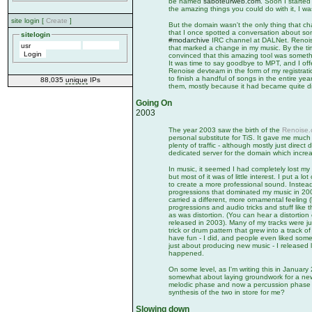
be named
saboteurweb.com
. Soon I started
the amazing things you could do with it, I wa
site login [
Create
]
But the domain wasn't the only thing that c
that I once spotted a conversation about s
sitelogin
#modarchive
IRC channel at DALNet. Renoise
that marked a change in my music. By the ti
convinced that this amazing tool was somet
It was time to say goodbye to MPT, and I off
Renoise devteam in the form of my registrati
to finish a handful of songs in the entire ye
88,035
unique
IPs
them, mostly because it had became quite dif
Going On
2003
The year 2003 saw the birth of the
Renoise
personal substitute for TiS. It gave me much
plenty of traffic - although mostly just direc
dedicated server for the domain which increase
In music, it seemed I had completely lost my 
but most of it was of little interest. I put a l
to create a more professional sound. Instea
progressions that dominated my music in 2000
carried a different, more ornamental feeling 
progressions and audio tricks and stuff like t
as was distortion. (You can hear a distortion e
released in 2003). Many of my tracks were j
trick or drum pattern that grew into a track o
have fun - I did, and people even liked some 
just about producing new music - I released l
happened.
On some level, as I'm writing this in January 
somewhat about laying groundwork for a new
melodic phase and now a percussion phase - 
synthesis of the two in store for me?
Slowing down