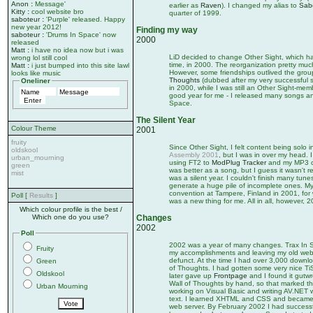
Anon
:
Message'
earlier as
Raven
). I changed my alias to
Sab
Kitty
:
cool website bro
quarter of 1999.
saboteur
:
'Purple' released. Happy
new year 2012!
Finding my way
saboteur
:
'Drums In Space' now
2000
released
Matt
:
i have no idea now but i was
LiD decided to change Other Sight, which ha
wrong lol still cool
time, in 2000. The reorganization pretty muc
Matt
:
i just bumped into this site lawl
However, some friendships outlived the gro
looks like music
Thoughts
(dubbed after my very successful
Oneliner
in 2000, while I was still an Other Sight-memb
good year for me - I released many songs a
Space.
The Silent Year
Colour Theme
2001
fruity
Since Other Sight, I felt content being solo i
oldskool
Assembly 2001
, but I was in over my head. I
urban_mourning
using FT2 to
ModPlug Tracker
and my MP3 co
green
was better as a song, but I guess it wasn't r
mist
was a silent year. I couldn't finish many tunes
generate a huge pile of incomplete ones. My
convention at Tampere, Finland in 2001, for 
Poll [
Results
]
was a new thing for me. All in all, however, 2
Which colour profile is the best /
Which one do you use?
Changes
2002
Poll
2002 was a year of many changes. Trax In Spac
Fruity
my accomplishments and leaving my old webs
defunct. At the time I had over 3,000 downlo
Green
of Thoughts. I had gotten some very nice TiS
Oldskool
later gave up
Frontpage
and I found it gutwr
Wall of Thoughts by hand, so that marked the
Urban Mourning
working on Visual Basic and writing AV.NET wh
text. I learned XHTML and CSS and became v
web server. By February 2002 I had successful