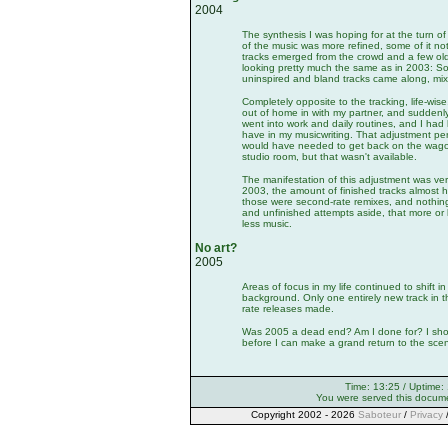
2004
The synthesis I was hoping for at the turn o
of the music was more refined, some of it not 
tracks emerged from the crowd and a few old
looking pretty much the same as in 2003: S
uninspired and bland tracks came along, mix
Completely opposite to the tracking, life-w
out of home in with my partner, and sudden
went into work and daily routines, and I had l
have in my musicwriting. That adjustment per
would have needed to get back on the wag
studio room, but that wasn't available.
The manifestation of this adjustment was very
2003, the amount of finished tracks almost h
those were second-rate remixes, and nothin
and unfinished attempts aside, that more or 
less music.
No art?
2005
Areas of focus in my life continued to shift 
background. Only one entirely new track in t
rate releases made.
Was 2005 a dead end? Am I done for? I should
before I can make a grand return to the sce
Time: 13:25 / Uptime:
You were served this docum
Copyright 2002 - 2026
Saboteur
/
Privacy