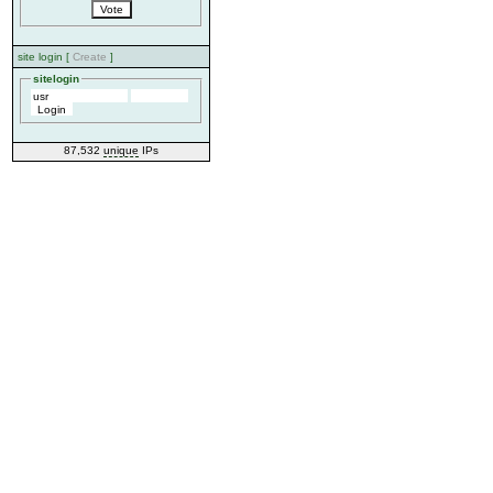
site login [
Create
]
sitelogin
87,532
unique
IPs