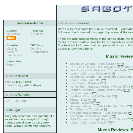
saboteurweb.com
main
»
music
» reviews
Here's a list of records that I have reviewed. Explanat
Current
Personal
follows at the bottom of this page. If you would like to 
News/Main
About Me
There are also small samples of the songs inside the r
tracks or "best" parts in said tracks, but merely as somet
Creative
Off Record
The best tracks I often don't sample at all, so as to le
Music
«
Gaming
decide to buy the albums.
Code
Subdomains
Site Source
Music Review
Interactive
Boards Of Canada - Peel Session
(
****
)
Forum
Ed Rush & Optical - The Original Doctor Shad
Jon Hopkins - Opalescent + Contact Note
(
***
Lemon Jelly - Lost Horizons
(
****
)
Demodir
: Newest
Boards Of Canada - In A Beautiful Place Out 
Lemon Jelly - '64 - '95
(
***
)
dirt.ogg
(4107 days)
Luke Slater - Wireless
(
***
)
abandon.ogg
(4482 days)
Aphex Twin - Selected Ambient Works 85-92
(
London Elektricity - Billion Dollar Gravy
(
****
)
Iris - Reconnect
(
***
)
Demodir
: Random
Leftfield - Rhythm And Stealth
(
***
)
Tosca - Suzuki
(
***
)
day_n_age.ogg
Orbital - In Sides
(
****
)
Stardust - Music Sounds Better With You
(
***
)
Roni Size - In The Mode
(
*
)
. a thought .
The Chemical Brothers - Push The Button
(
***
The Alpha Conspiracy - Aura
(
****
)
Allegedly someone has said that if it
High Contrast - Tough Guys Don't Dance
(
****
)
wasn't for the concept of "hurry"
Lemon Jelly - Lemonjelly.ky
(
****
)
nobody would ever get any work
done. What a comforting thought.
Music Reviews: S