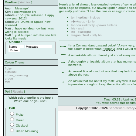
Oneliner
[
Archive
]
Here's a list of shorter, less-detailed reviews of some
main page newsposts, but haven't gotten around to sca
Anon
:
Message'
generally just haven't had the time or energy to create 
Kitty
:
cool website bro
saboteur
:
'Purple' released. Happy
jon hopkins - insides
new year 2012!
r�yksopp - junior
saboteur
:
'Drums In Space' now
london elektricity - power ballads
released
iris - wrath
Matt
:
i have no idea now but i was
iris - blacklight
wrong lol still cool
wagon christ - tally ho!
Matt
:
i just bumped into this site lawl
looks like music
Oneliner
*In a Commandant Lassard voice* "A very, very, 
*****
the album is better than
Fentanyl
, and I would r
****
A remarkable album. I loved just about every minut
A thoroughly enjoyable album that has moments 
Colour Theme
***
moments.
fruity
An overall fine album, but one that may lack that
oldskool
**
above the rest.
urban_mourning
green
An album that did not fit my taste very well. It 
mist
*
impressive enough to keep the entire album afloa
Poll [
Results
]
Which colour profile is the best /
Time: 05:31 / Uptime: 
Which one do you use?
You were served this docum
Poll
Copyright 2002 - 2026
Saboteur
/
Privacy
Fruity
Green
Oldskool
Urban Mourning