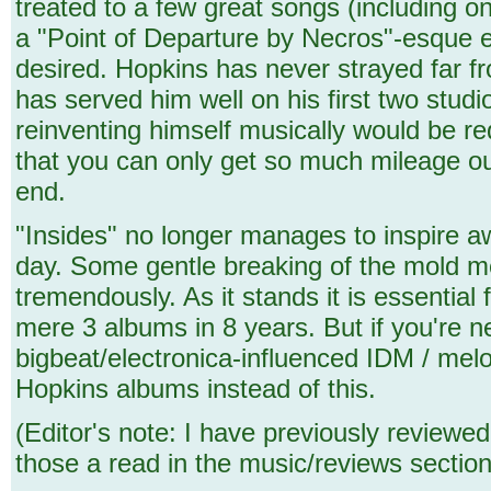
treated to a few great songs (including o
a "Point of Departure by Necros"-esque el
desired. Hopkins has never strayed far fr
has served him well on his first two stu
reinventing himself musically would be re
that you can only get so much mileage ou
end.
"Insides" no longer manages to inspire awe
day. Some gentle breaking of the mold me
tremendously. As it stands it is essentia
mere 3 albums in 8 years. But if you're 
bigbeat/electronica-influenced IDM / melod
Hopkins albums instead of this.
(Editor's note: I have previously reviewe
those a read in the music/reviews section