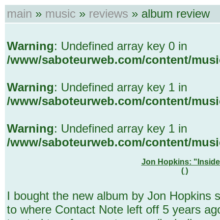
main
»
music
»
reviews
» album review
Warning
: Undefined array key 0 in
/www/saboteurweb.com/content/musi
Warning
: Undefined array key 1 in
/www/saboteurweb.com/content/musi
Warning
: Undefined array key 1 in
/www/saboteurweb.com/content/musi
Jon Hopkins: "Insid
( )
I bought the new album by Jon Hopkins so
to where Contact Note left off 5 years ago