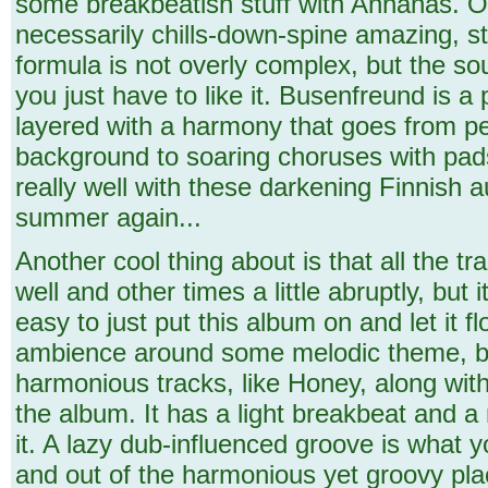
some breakbeatish stuff with Annanas. On 
necessarily chills-down-spine amazing, st
formula is not overly complex, but the sou
you just have to like it. Busenfreund is a 
layered with a harmony that goes from pea
background to soaring choruses with pad
really well with these darkening Finnish 
summer again...
Another cool thing about is that all the t
well and other times a little abruptly, but i
easy to just put this album on and let it f
ambience around some melodic theme, but
harmonious tracks, like Honey, along wit
the album. It has a light breakbeat and 
it. A lazy dub-influenced groove is what y
and out of the harmonious yet groovy plac