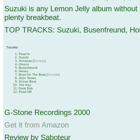
Suzuki is any Lemon Jelly album without t
plenty breakbeat.
TOP TRACKS: Suzuki, Busenfreund, Hon
Tracklist
Pearl In
Suzuki
Annanas [
Sample
]
Orozco
Busenfreund
Honey
Boss On The Boat [
Sample
]
John Tomes
Ocean Beat
The Key
Doris Dub
Pearl Off
G-Stone Recordings 2000
Get it from Amazon
Review by Saboteur