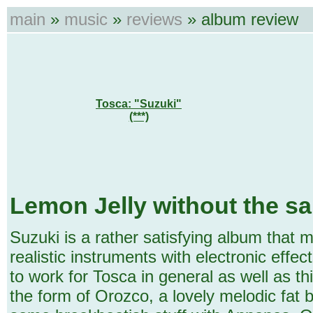
main
»
music
»
reviews
» album review
Tosca: "Suzuki"
(***)
Lemon Jelly without the s
Suzuki is a rather satisfying album that
realistic instruments with electronic effe
to work for Tosca in general as well as th
the form of Orozco, a lovely melodic fat b