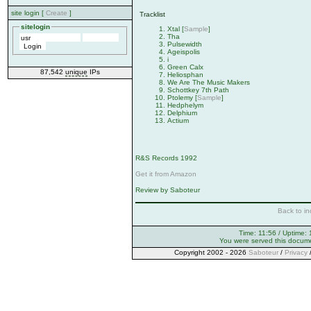
site login [
Create
]
Tracklist
sitelogin
Xtal [
Sample
]
Tha
Pulsewidth
Ageispolis
i
Green Calx
87,542
unique
IPs
Heliosphan
We Are The Music Makers
Schottkey 7th Path
Ptolemy [
Sample
]
Hedphelym
Delphium
Actium
R&S Records 1992
Get it from Amazon
Review by Saboteur
Back to in
Time: 11:56 / Uptime: 
You were served this docum
Copyright 2002 - 2026
Saboteur
/
Privacy