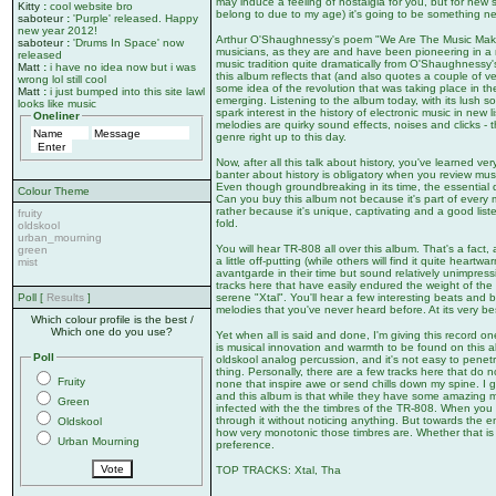
may induce a feeling of nostalgia for you, but for new s
Kitty
:
cool website bro
belong to due to my age) it's going to be something n
saboteur
:
'Purple' released. Happy
new year 2012!
Arthur O'Shaughnessy's poem "We Are The Music Makers
saboteur
:
'Drums In Space' now
musicians, as they are and have been pioneering in a
released
music tradition quite dramatically from O'Shaughnessy
Matt
:
i have no idea now but i was
this album reflects that (and also quotes a couple of 
wrong lol still cool
some idea of the revolution that was taking place in t
Matt
:
i just bumped into this site lawl
emerging. Listening to the album today, with its lush s
looks like music
spark interest in the history of electronic music in new
Oneliner
melodies are quirky sound effects, noises and clicks -
genre right up to this day.
Now, after all this talk about history, you've learned very
banter about history is obligatory when you review mu
Even though groundbreaking in its time, the essential 
Colour Theme
Can you buy this album not because it's part of every m
rather because it's unique, captivating and a good liste
fruity
fold.
oldskool
urban_mourning
You will hear TR-808 all over this album. That's a fact,
green
a little off-putting (while others will find it quite heart
mist
avantgarde in their time but sound relatively unimpress
tracks here that have easily endured the weight of the
serene "Xtal". You'll hear a few interesting beats and b
Poll [
Results
]
melodies that you've never heard before. At its very 
Which colour profile is the best /
Which one do you use?
Yet when all is said and done, I'm giving this record 
is musical innovation and warmth to be found on this alb
Poll
oldskool analog percussion, and it's not easy to penetra
thing. Personally, there are a few tracks here that do n
Fruity
none that inspire awe or send chills down my spine. I 
and this album is that while they have some amazing 
Green
infected with the the timbres of the TR-808. When you fir
through it without noticing anything. But towards the en
Oldskool
how very monotonic those timbres are. Whether that is c
Urban Mourning
preference.
TOP TRACKS: Xtal, Tha