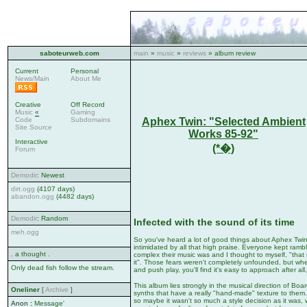
saboteurweb.com
main
»
music
»
reviews
» album review
Current
Personal
News/Main
About Me
Creative
Off Record
Music
«
Gaming
Aphex Twin: "Selected Ambient
Code
Subdomains
Site Source
Works 85-92"
Interactive
(*�)
Forum
Demodir
: Newest
dirt.ogg
(4107 days)
abandon.ogg
(4482 days)
Demodir
: Random
Infected with the sound of its time
meh.ogg
So you've heard a lot of good things about Aphex Twin, 
intimidated by all that high praise. Everyone kept ram
. a thought .
complex their music was and I thought to myself, "tha
it". Those fears weren't completely unfounded, but w
Only dead fish follow the stream.
and push play, you'll find it's easy to approach after all,
This album lies strongly in the musical direction of Boa
Oneliner
[
Archive
]
synths that have a really "hand-made" texture to them
so maybe it wasn't so much a style decision as it was, 
Anon
:
Message'