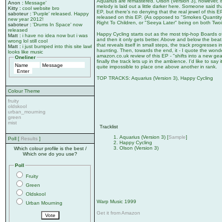
Aquarius are remastered. Olson (Version 3), however, is
Anon
:
Message'
melody is laid out a little darker here. Someone said t
Kitty
:
cool website bro
EP, but there's no denying that the real jewel of this E
saboteur
:
'Purple' released. Happy
released on this EP. (As opposed to "Smokes Quantit
new year 2012!
Right To Children, or "Seeya Later" being on both Two
saboteur
:
'Drums In Space' now
released
Happy Cycling starts out as the most trip-hop Boards o
Matt
:
i have no idea now but i was
and then it only gets better. Above and below the beat,
wrong lol still cool
that reveals itself in small steps, the track progresses 
Matt
:
i just bumped into this site lawl
haunting. Then, towards the end, it - I quote the wonde
looks like music
amazon.co.uk review of this EP - "shifts into a new ge
Oneliner
finally the track lets up in the ambience. I'd like to say 
quite impossible to place one above another in rank.
TOP TRACKS: Aquarius (Version 3), Happy Cycling
Colour Theme
fruity
oldskool
urban_mourning
green
mist
Tracklist
Aquarius (Version 3) [
Sample
]
Poll [
Results
]
Happy Cycling
Olson (Version 3)
Which colour profile is the best /
Which one do you use?
Poll
Fruity
Green
Oldskool
Warp Music 1999
Urban Mourning
Get it from Amazon