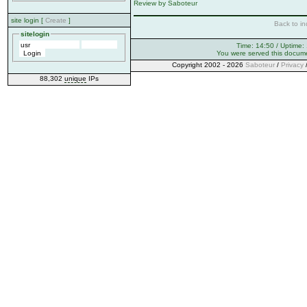
Review by Saboteur
site login [
Create
]
Back to in
sitelogin
Time: 14:50 / Uptime:
You were served this docum
Copyright 2002 - 2026
Saboteur
/
Privacy
88,302
unique
IPs