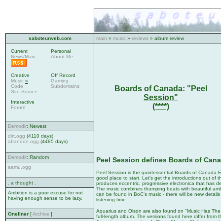
saboteurweb.com
main
»
music
»
reviews
» album review
Current
Personal
News/Main
About Me
Creative
Off Record
Music
«
Gaming
Code
Subdomains
Boards of Canada: "Peel
Site Source
Session"
Interactive
(****)
Forum
Demodir
: Newest
dirt.ogg
(4110 days)
abandon.ogg
(4485 days)
Demodir
: Random
Peel Session defines Boards of Can
aamu.ogg
Peel Session is the quintessential Boards of Canada EP.
good place to start. Let's get the introductions out of 
. a thought .
produces eccentric, progressive electronica that has de
The music combines thumping beats with beautiful am
Ambition is a poor excuse for not
can be found in BoC's music - there will be new details
having enough sense to be lazy.
listening time.
Aquarius and Olson are also found on "Music Has The R
Oneliner
[
Archive
]
full-length album. The versions found here differ from 