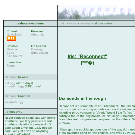
saboteurweb.com
main
»
music
»
reviews
» album review
Current
Personal
News/Main
About Me
Creative
Off Record
Music
«
Gaming
Code
Subdomains
Iris: "Reconnect"
Site Source
(***�)
Interactive
Forum
Demodir
: Newest
dirt.ogg
(4106 days)
abandon.ogg
(4481 days)
Demodir
: Random
Diamonds in the rough
wayback.ogg
Reconnect is a remix album of "Disconnect", the first f
Iris. It contains one song not released on the original
. a thought .
including three versions of "Annie Would I Lie To You"
satisfy a fan of the original album. Not all your favouri
Never confuse being lazy with being
favourites are unimpressive compared to the others. Su
apathetic. We lazy people are not
anyway.
apathetic. Apathetic people don't
care about anything. Lazy people
I'll just get the tracklist grudges out of the way right 
care. We just don't do anything
of my favourite song on the original, The Way I Live My
about it. --Garfield