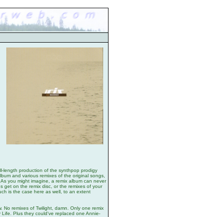
ull-length production of the synthpop prodigy
 album and various remixes of the original songs,
. As you might imagine, a remix album can never
tes get on the remix disc, or the remixes of your
ch is the case here as well, to an extent
now. No remixes of Twilight, damn. Only one remix
 Life. Plus they could've replaced one Annie-