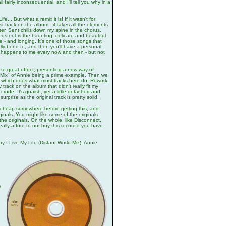
l fairly inconsequential, and I'll tell you why in a
... But what a remix it is! If it wasn't for
t track on the album - it takes all the elements
r. Sent chills down my spine in the chorus,
nds out is the haunting, delicate and beautiful
ove - and longing. It's one of those songs that
ally bond to, and then you'll have a personal
That happens to me every now and then - but not
 to great effect, presenting a new way of
k Mix" of Annie being a prime example. Then we
, which does what most tracks here do: Rework
rack on the album that didn't really fit my
 crude. It's goaish, yet a little detached and
prise as the original track is pretty solid.
 cheap somewhere before getting this, and
inals. You might like some of the originals
 the originals. On the whole, like Disconnect,
eally afford to not buy this record if you have
I Live My Life (Distant World Mix), Annie
)