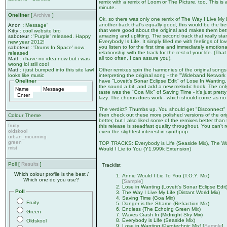
remix with a remix of Loom or The Picture, too. This is al
minute.
Oneliner
[
Archive
]
Ok, so there was only one remix of The Way I Live My Life
another track that's equally good, this would be the bes
Anon
:
Message'
that were good about the original and makes them bette
Kitty
:
cool website bro
amazing and uplifting. The second track that really sta
saboteur
:
'Purple' released. Happy
Everybody Is Life. It simply filled me with feelings of l
new year 2012!
you listen to for the first time and immediately emotion
saboteur
:
'Drums In Space' now
relationship with the track for the rest of your life. (
released
all too often, I can assure you).
Matt
:
i have no idea now but i was
wrong lol still cool
Other remixes spin the harmonies of the original songs
Matt
:
i just bumped into this site lawl
interpreting the original song - the "Wideband Networ
looks like music
have "Lovett's Sonar Eclipse Edit" of Lose In Wanting
Oneliner
the sound a bit, and add a new melodic hook. The only t
taste was the "Goa Mix" of Saving Time - it's just pretty
lazy. The chorus does work - which should come as no sur
The verdict? Thumbs up. You should get "Disconnect"
then check out these more polished versions of the orig
Colour Theme
better, but I also liked some of the remixes better than
fruity
this release is steadfast quality throughout. You can't r
oldskool
even the slightest interest in synthpop.
urban_mourning
green
TOP TRACKS: Everybody is Life (Seaside Mix), The Way 
mist
Would I Lie to You (Y1.999k Extension)
Poll [
Results
]
Tracklist
Which colour profile is the best /
Annie Would I Lie To You (T.O.Y. Mix)
Which one do you use?
[
Sample
]
Lose in Wanting (Lovett's Sonar Eclipse Edit
Poll
The Way I Live My Life (Distant World Mix)
Saving Time (Goa Mix)
Fruity
Danger is the Shame (Refraction Mix)
Endless (The Echoing Green Mix)
Green
Waves Crash In (Midnight Sky Mix)
Everybody is Life (Seaside Mix)
Oldskool
Lose in Wanting (Pyrotechnic Mix) [
Sample
]