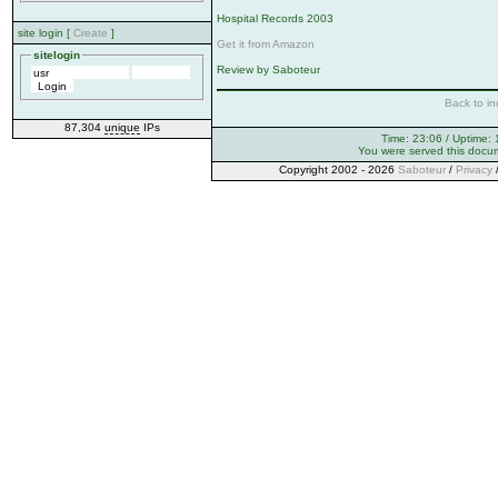
Hospital Records 2003
site login [
Create
]
Get it from Amazon
sitelogin
Review by Saboteur
Back to in
87,304
unique
IPs
Time: 23:06 / Uptime: 
You were served this docu
Copyright 2002 - 2026
Saboteur
/
Privacy