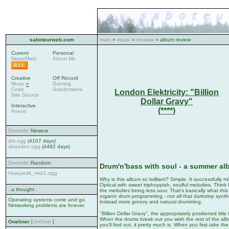
saboteurweb.com
main
»
music
»
reviews
» album review
Current
Personal
News/Main
About Me
Creative
Off Record
Music
«
Gaming
Code
Subdomains
London Elektricity: "Billion
Site Source
Dollar Gravy"
Interactive
(****)
Forum
Demodir
: Newest
dirt.ogg
(4107 days)
abandon.ogg
(4482 days)
Demodir
: Random
Drum'n'bass with soul - a summer a
heavyedit_midi1.ogg
Why is this album so brilliant? Simple. It successfully
Optical with sweet triphoppish, soulful melodies. Think
. a thought .
the melodies being less sour. That's basically what th
organic drum programming - not all that darkstep synth
Operating systems come and go.
instead more groovy and natural drumming.
Networking problems are forever.
"Billion Dollar Gravy", the appropriately positioned tit
When the drums break out you wish the rest of the albu
Oneliner
[
Archive
]
you'll find out, it pretty much is. When you first take th