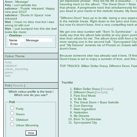
yet impressive phrase: "they tell me life is beautiful ..
Anon
:
Message'
haunting track on the album, "The Great Drum + Bass Swi
Kitty
:
cool website bro
that phrase. A progressive track that simultaneously k
saboteur
:
'Purple' released. Happy
you dead in your tracks in the melodic breaks. My favou
new year 2012!
saboteur
:
'Drums In Space' now
"Different Drum" lives up to its title, being a very atyp
released
in the melodic break. Right down to the lyrics and inst
Matt
:
i have no idea now but i was
but now it's drum'n'bass. And a very compelling track at 
wrong lol still cool
Matt
:
i just bumped into this site lawl
We get one slow number with "Born To Synthesise" - a ni
looks like music
really say that the album fails terribly at any given poin
Oneliner
time than others for me. The album does shift from a fai
more varying one in the second half. "Syncopated City" i
and "My Dreams" reminds me of Photek on Solaris with th
drum'n'bass.
Because someone else has already said it best, I'll fin
Colour Theme
Drum'n'bass is set to enjoy a summer of love, and this a
fruity
oldskool
TOP TRACKS: Billion Dollar Gravy, Different Drum, Fa
urban_mourning
green
mist
Tracklist
Poll [
Results
]
Billion Dollar Gravy [
Sample
]
Which colour profile is the best /
Different Drum [
Sample
]
Which one do you use?
Fast Soul Music
To Be Me
Poll
The Great Drum + Bass Swindle
Cum Dancing
Fruity
Main Ingredient
Harlesden
Green
My Dreams
Born To Synthesise
Oldskool
Syncopated City
Urban Mourning