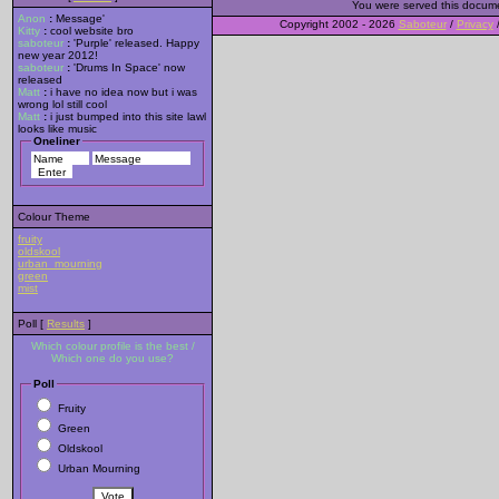
You were served this docum
Anon
:
Message'
Copyright 2002 - 2026
Saboteur
/
Privacy
Kitty
:
cool website bro
saboteur
:
'Purple' released. Happy
new year 2012!
saboteur
:
'Drums In Space' now
released
Matt
:
i have no idea now but i was
wrong lol still cool
Matt
:
i just bumped into this site lawl
looks like music
Oneliner
Colour Theme
fruity
oldskool
urban_mourning
green
mist
Poll [
Results
]
Which colour profile is the best /
Which one do you use?
Poll
Fruity
Green
Oldskool
Urban Mourning