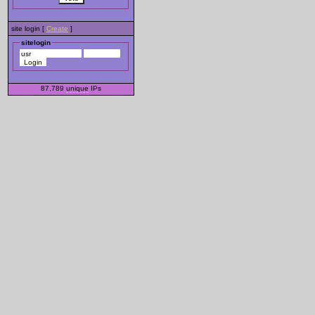
site login [
Create
]
sitelogin
87,789
unique
IPs