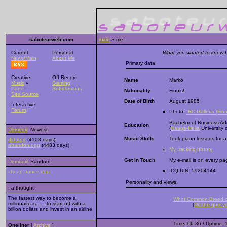
saboteurweb.com
main
» me
Current
Personal
What you wanted to know bu
News/Main
About Me
Primary data.
Creative
Off Record
Name
Marko
Music
«
Gaming
Code
Subdomains
Nationality
Finnish
Site Source
Date of Birth
August 1985
Interactive
Forum
»
Photo:
IRC-Galleria (Finn
Bachelor of Business Adm
Education
(
Haaga-Helia
University 
Demodir
: Newest
Music Skills
Took piano lessons for a
dirt.ogg
(4108 days)
abandon.ogg
(4483 days)
»
My tracking history
Get In Touch
My e-mail is on every pag
Demodir
: Random
»
ICQ UIN: 59204144
cheap-trance.ogg
Personality and views.
. a thought .
The fastest way to become a
What Common Breed o
millionaire is... ...to start off with a
[
Do the quiz yo
billion dollars and invest in an airline.
Time: 06:36 / Uptime: 
Oneliner
[
Archive
]