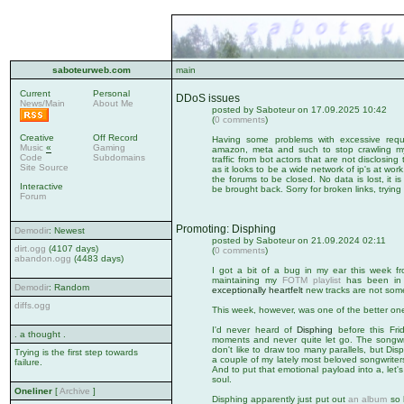
saboteurweb.com
main
Current
Personal
DDoS issues
News/Main
About Me
posted by Saboteur on 17.09.2025 10:42
(
0 comments
)
Creative
Off Record
Having some problems with excessive reque
Music
«
Gaming
amazon, meta and such to stop crawling my s
Code
Subdomains
traffic from bot actors that are not disclosing th
Site Source
as it looks to be a wide network of ip's at wo
the forums to be closed. No data is lost, it i
Interactive
be brought back. Sorry for broken links, tryin
Forum
Promoting: Disphing
Demodir
: Newest
posted by Saboteur on 21.09.2024 02:11
dirt.ogg
(4107 days)
(
0 comments
)
abandon.ogg
(4483 days)
I got a bit of a bug in my ear this week f
maintaining my
FOTM playlist
has been in n
Demodir
: Random
exceptionally heartfelt
new tracks are not some
diffs.ogg
This week, however, was one of the better on
I'd never heard of
Disphing
before this Fri
. a thought .
moments and never quite let go. The songwrit
don't like to draw too many parallels, but D
Trying is the first step towards
a couple of my lately most beloved songwriter
failure.
And to put that emotional payload into a, let's 
soul.
Oneliner
[
Archive
]
Disphing apparently just put out
an album
so h