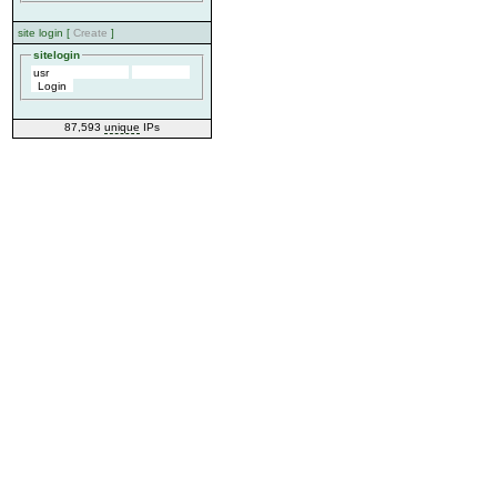
site login [
Create
]
sitelogin
87,593
unique
IPs