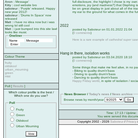
Anon
:
Message'
full disclosure, the highlight I chose is my own
Kitty
:
cool website bro
emotions, joy (and madness?) that Disphing is
saboteur
:
'Purple' released. Happy
be on great display in just about all of the tra
new year 2012!
my ear to the ground for what comes in the fu
saboteur
:
'Drums In Space' now
released
Matt
:
i have no idea now but i was
2022
wrong lol still cool
Matt
:
i just bumped into this site lawl
posted by Saboteur on 01.01.2022 21:04
looks like music
(
0 comments
)
Oneliner
Here is a rare example of
cathedral super saw
Hang in there, isolation works
Colour Theme
posted by Saboteur on 03.04.2020 18:10
(
0 comments
)
fruity
oldskool
Some things that make me feel alive, in no par
urban_mourning
- Biking to quality drum'n'bass
green
- Driving to quality drum'n'bass
mist
- Dancing to quality drum'n'bass
Happy Friday world
, in spite of isolation / soci
Poll [
Results
]
Which colour profile is the best /
News Browser /
Today's news
/
News archive
Which one do you use?
Browse news by month/year
Poll
Fruity
Time: 17:13 / Uptime:
Green
You were served this docum
Oldskool
Copyright 2002 - 2026
Saboteur
/
Privacy
Urban Mourning