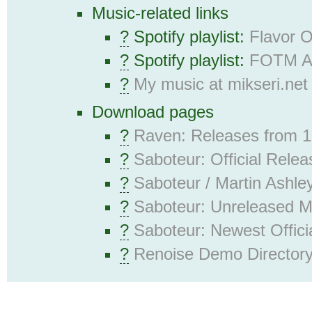
Music-related links
?
Spotify playlist:
Flavor 
?
Spotify playlist:
FOTM Al
?
My music at mikseri.net
Download pages
?
Raven: Releases from 
?
Saboteur: Official Rele
?
Saboteur / Martin Ashley
?
Saboteur: Unreleased 
?
Saboteur: Newest Offici
?
Renoise Demo Director