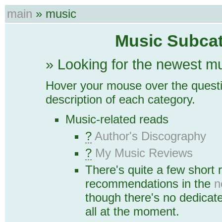
main
» music
Music Subcat
» Looking for the newest m
Hover your mouse over the questi
description of each category.
Music-related reads
?
Author's Discography
?
My Music Reviews
There's quite a few short
recommendations in the
n
though there's no dedicat
all at the moment.